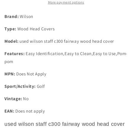
Wood
Wood
More payment options
Head
Head
Cover
Cover
Brand:
Wilson
Type:
Wood Head Covers
Model:
used wilson staff c300 fairway wood head cover
Features:
Easy Identification,Easy to Clean,Easy to Use,Pom-
pom
MPN:
Does Not Apply
Sport/Activity:
Golf
Vintage:
No
EAN:
Does not apply
used wilson staff c300 fairway wood head cover