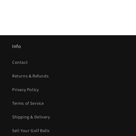
Info
Contact
Returns & Refunds
Privacy Policy
Terms of Service
Shipping & Delivery
Sell Your Golf Balls