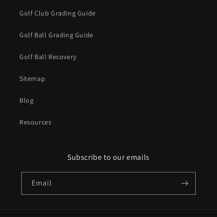
Golf Club Grading Guide
Golf Ball Grading Guide
Golf Ball Recovery
Sitemap
Blog
Resources
Subscribe to our emails
Email