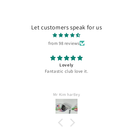
Let customers speak for us
from 98 reviews
Lovely
Fantastic club love it.
Mr Kim hartley