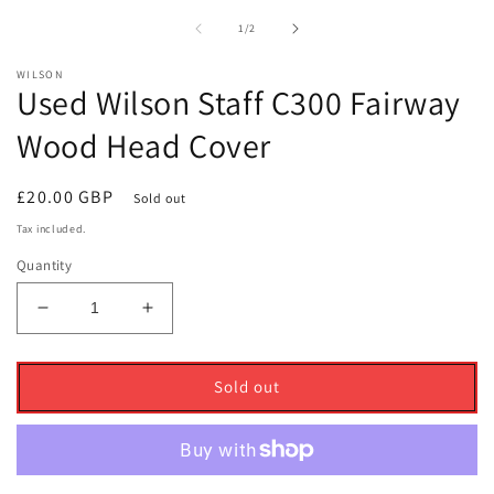
1
2
in
i
of
1
/
2
modal
m
WILSON
Used Wilson Staff C300 Fairway
Wood Head Cover
Regular
£20.00 GBP
Sold out
price
Tax included.
Quantity
Decrease
Increase
quantity
quantity
for
for
Used
Used
Sold out
Wilson
Wilson
Staff
Staff
C300
C300
Fairway
Fairway