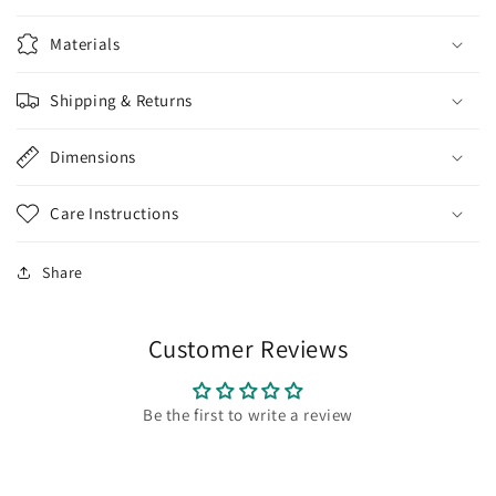
Materials
Shipping & Returns
Dimensions
Care Instructions
Share
Customer Reviews
Be the first to write a review