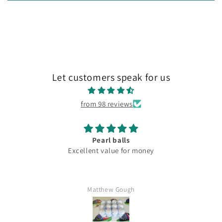
Let customers speak for us
from 98 reviews
Pearl balls
Excellent value for money
Matthew Gough