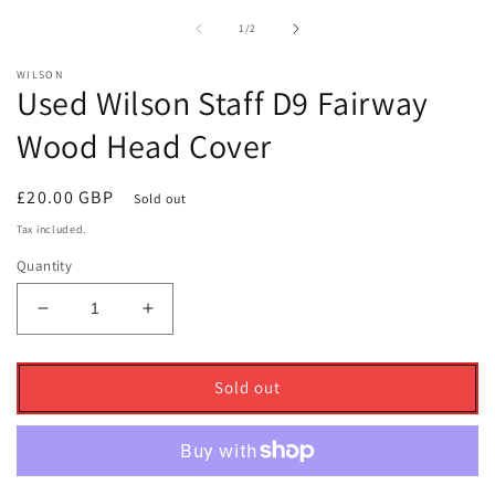
1
2
in
i
of
1
/
2
modal
m
WILSON
Used Wilson Staff D9 Fairway
Wood Head Cover
Regular
£20.00 GBP
Sold out
price
Tax included.
Quantity
Decrease
Increase
quantity
quantity
for
for
Used
Used
Sold out
Wilson
Wilson
Staff
Staff
D9
D9
Fairway
Fairway