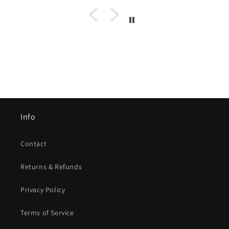
Info
Contact
Returns & Refunds
Privacy Policy
Terms of Service