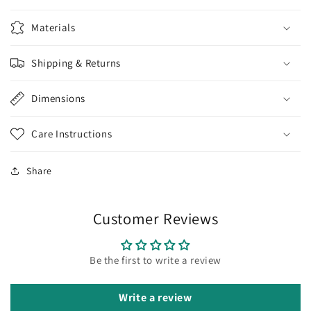
Materials
Shipping & Returns
Dimensions
Care Instructions
Share
Customer Reviews
Be the first to write a review
Write a review