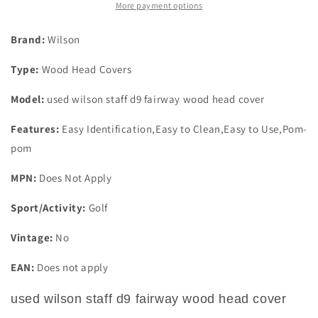
Wood
Wood
More payment options
Head
Head
Cover
Cover
Brand:
Wilson
Type:
Wood Head Covers
Model:
used wilson staff d9 fairway wood head cover
Features:
Easy Identification,Easy to Clean,Easy to Use,Pom-
pom
MPN:
Does Not Apply
Sport/Activity:
Golf
Vintage:
No
EAN:
Does not apply
used wilson staff d9 fairway wood head cover