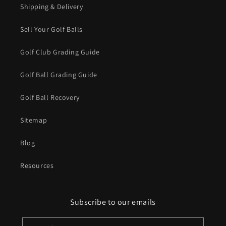
Shipping & Delivery
Sell Your Golf Balls
Golf Club Grading Guide
Golf Ball Grading Guide
Golf Ball Recovery
Sitemap
Blog
Resources
Subscribe to our emails