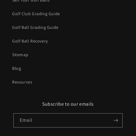
Sell Your Golf Balls
Golf Club Grading Guide
Golf Ball Grading Guide
Golf Ball Recovery
Sitemap
Blog
Resources
Subscribe to our emails
Email