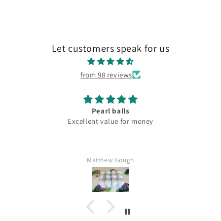
Let customers speak for us
from 98 reviews
Pearl balls
Excellent value for money
Matthew Gough