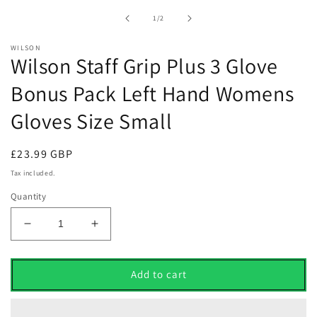
1
in
of
1
/
2
modal
WILSON
Wilson Staff Grip Plus 3 Glove
Bonus Pack Left Hand Womens
Gloves Size Small
Regular
£23.99 GBP
price
Tax included.
Quantity
Decrease
Increase
quantity
quantity
for
for
Wilson
Wilson
Add to cart
Staff
Staff
Grip
Grip