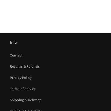
Info
Contact
Returns & Refunds
Privacy Policy
Terms of Service
Shipping & Delivery