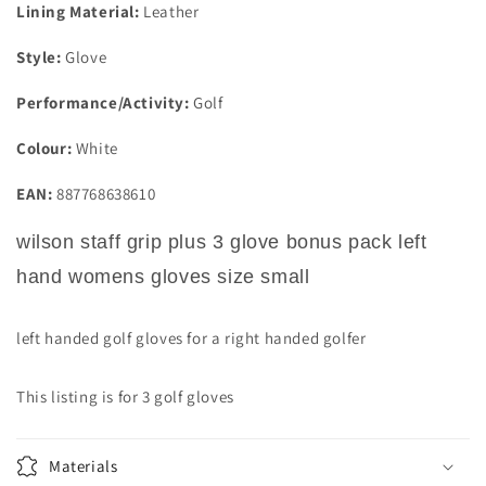
Lining Material:
Leather
Style:
Glove
Performance/Activity:
Golf
Colour:
White
EAN:
887768638610
wilson staff grip plus 3 glove bonus pack left
hand womens gloves size small
left handed golf gloves for a right handed golfer
This listing is for 3 golf gloves
Materials