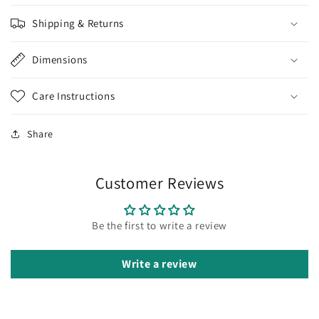
Shipping & Returns
Dimensions
Care Instructions
Share
Customer Reviews
Be the first to write a review
Write a review