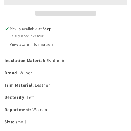
Plus
Plus
3
3
Glove
Glove
Bonus
Bonus
Pack
Pack
Pickup available at
Shop
Left
Left
Usually ready in 24 hours
Hand
Hand
Womens
Womens
View store information
Gloves
Gloves
Size
Size
Insulation Material:
Synthetic
Small
Small
Brand:
Wilson
Trim Material:
Leather
Dexterity:
Left
Department:
Women
Size:
small